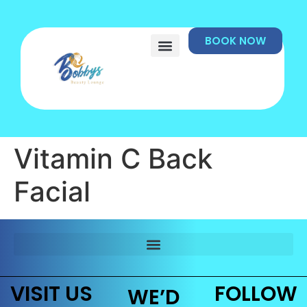
BOOK NOW
Vitamin C Back
Facial
VISIT US
FOLLOW
WE’D