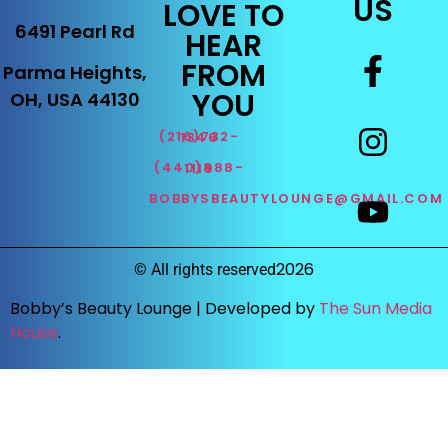
US
LOVE TO
6491 Pearl Rd
HEAR
FROM
Parma Heights,
YOU
OH, USA 44130
(216)732-1346
(440)888-1119
BOBBYSBEAUTYLOUNGE@GMAIL.COM
2026
©
All rights reserved
Bobby’s Beauty Lounge |
Developed by
The Sun Media
House
.