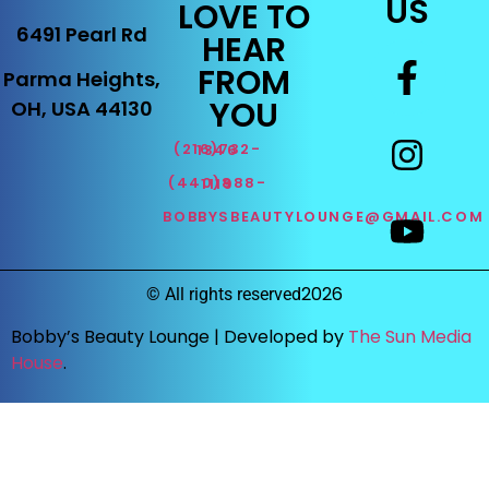
US
LOVE TO
6491 Pearl Rd
HEAR
FROM
Parma Heights,
YOU
OH, USA 44130
(216)732-1346
(440)888-1119
BOBBYSBEAUTYLOUNGE@GMAIL.COM
2026
©
All rights reserved
Bobby’s Beauty Lounge |
Developed by
The Sun Media
House
.