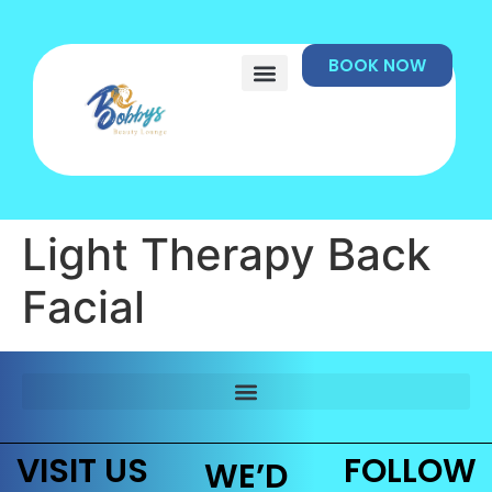
BOOK NOW
Light Therapy Back
Facial
VISIT US
FOLLOW
WE’D