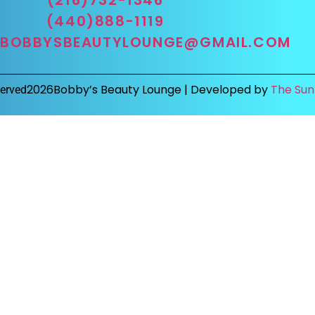
(440)888-1119
BOBBYSBEAUTYLOUNGE@GMAIL.COM
2026
Bobby’s Beauty Lounge |
Developed by
The Sun
served