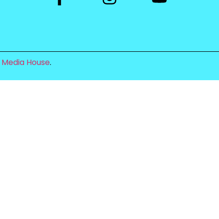
 Media House
.