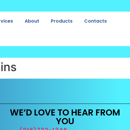
rvices
About
Products
Contacts
ins
WE’D LOVE TO HEAR FROM
YOU
(216)732-1346