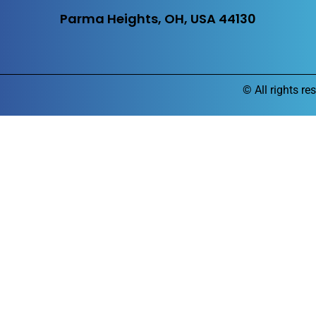
Parma Heights, OH, USA 44130
©
All rights re