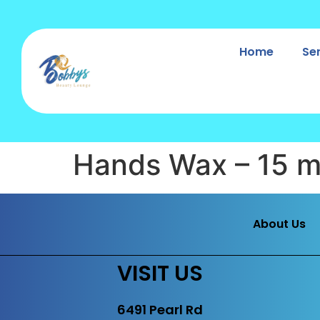
Home
Se
Hands Wax – 15 m
About Us
VISIT US
6491 Pearl Rd