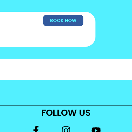
BOOK NOW
FOLLOW US