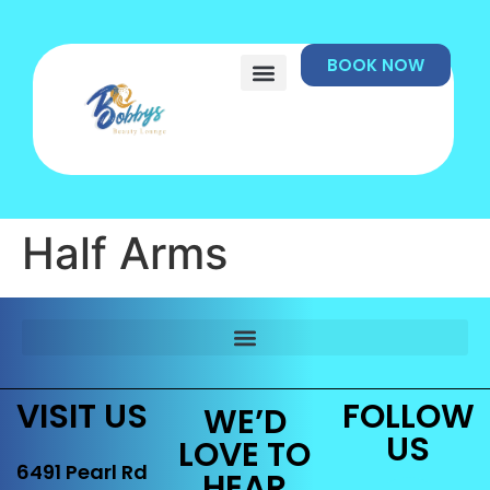
BOOK NOW
Half Arms
VISIT US
FOLLOW
WE’D
US
LOVE TO
6491 Pearl Rd
HEAR