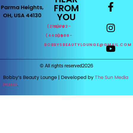
FROM
Parma Heights,
YOU
OH, USA 44130
(216)732-1346
(440)888-1119
BOBBYSBEAUTYLOUNGE@GMAIL.COM
2026
©
All rights reserved
Bobby’s Beauty Lounge |
Developed by
The Sun Media
House
.