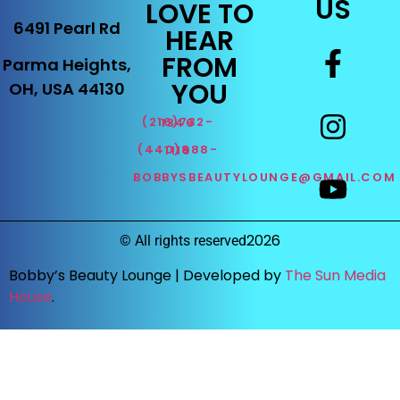
US
LOVE TO
6491 Pearl Rd
HEAR
FROM
Parma Heights,
YOU
OH, USA 44130
(216)732-1346
(440)888-1119
BOBBYSBEAUTYLOUNGE@GMAIL.COM
2026
©
All rights reserved
Bobby’s Beauty Lounge |
Developed by
The Sun Media
House
.