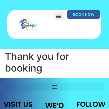
BOOK NOW
Thank you for
booking
VISIT US
FOLLOW
WE’D