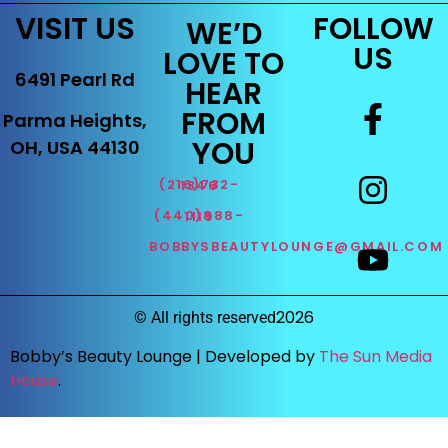
VISIT US
FOLLOW
WE’D
US
LOVE TO
6491 Pearl Rd
HEAR
FROM
Parma Heights,
YOU
OH, USA 44130
(216)732-1346
(440)888-1119
BOBBYSBEAUTYLOUNGE@GMAIL.COM
2026
©
All rights reserved
Bobby’s Beauty Lounge |
Developed by
The Sun Media
House
.