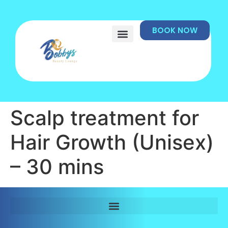
BOOK NOW
Scalp treatment for
Hair Growth (Unisex)
– 30 mins