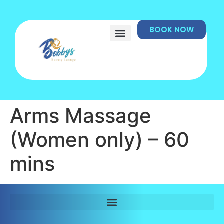
BOOK NOW
Arms Massage
(Women only) – 60
mins