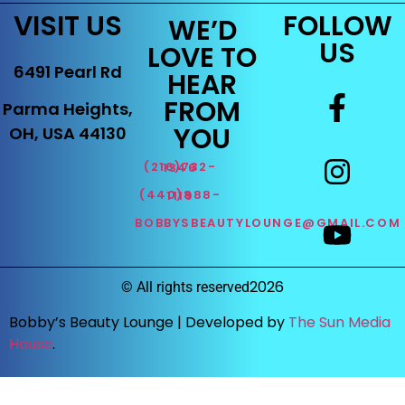
VISIT US
FOLLOW
WE’D
US
LOVE TO
6491 Pearl Rd
HEAR
FROM
Parma Heights,
YOU
OH, USA 44130
(216)732-1346
(440)888-1119
BOBBYSBEAUTYLOUNGE@GMAIL.COM
2026
©
All rights reserved
Bobby’s Beauty Lounge |
Developed by
The Sun Media
House
.