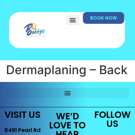
BOOK NOW
Dermaplaning – Back
VISIT US
FOLLOW
WE’D
US
LOVE TO
6491 Pearl Rd
HEAR