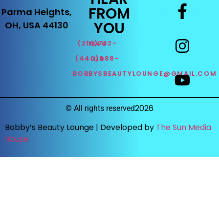
FROM
Parma Heights,
YOU
OH, USA 44130
(216)732-1346
(440)888-1119
BOBBYSBEAUTYLOUNGE@GMAIL.COM
2026
©
All rights reserved
Bobby’s Beauty Lounge |
Developed by
The Sun Media
House
.