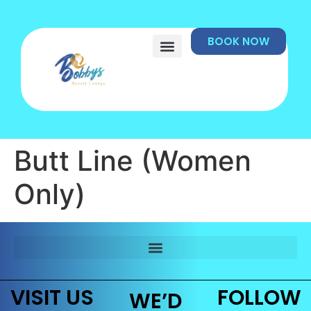
BOOK NOW
Butt Line (Women
Only)
VISIT US
FOLLOW
WE’D