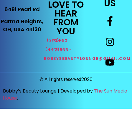
US
LOVE TO
6491 Pearl Rd
HEAR
FROM
Parma Heights,
YOU
OH, USA 44130
(216)732-1346
(440)888-1119
BOBBYSBEAUTYLOUNGE@GMAIL.COM
2026
©
All rights reserved
Bobby’s Beauty Lounge |
Developed by
The Sun Media
House
.