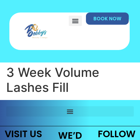
BOOK NOW
3 Week Volume
Lashes Fill
VISIT US
FOLLOW
WE’D