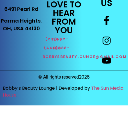
US
LOVE TO
6491 Pearl Rd
HEAR
FROM
Parma Heights,
YOU
OH, USA 44130
(216)732-1346
(440)888-1119
BOBBYSBEAUTYLOUNGE@GMAIL.COM
2026
©
All rights reserved
Bobby’s Beauty Lounge |
Developed by
The Sun Media
House
.