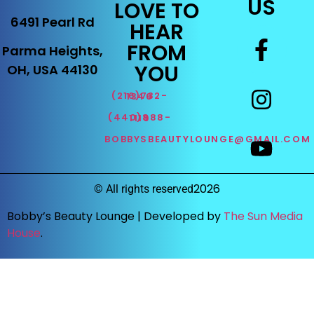
US
LOVE TO
6491 Pearl Rd
HEAR
FROM
Parma Heights,
YOU
OH, USA 44130
(216)732-1346
(440)888-1119
BOBBYSBEAUTYLOUNGE@GMAIL.COM
2026
©
All rights reserved
Bobby’s Beauty Lounge |
Developed by
The Sun Media
House
.