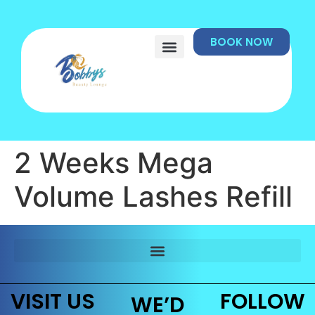
BOOK NOW
2 Weeks Mega
Volume Lashes Refill
VISIT US
FOLLOW
WE’D