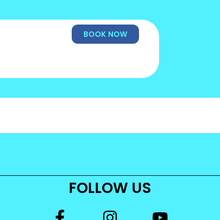
BOOK NOW
FOLLOW US