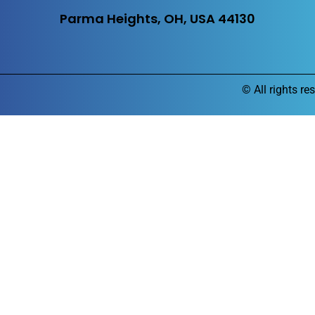
Parma Heights, OH, USA 44130
©
All rights re