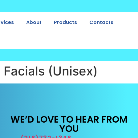
rvices
About
Products
Contacts
:
Facials (Unisex)
WE’D LOVE TO HEAR FROM
YOU
(216)732-1346