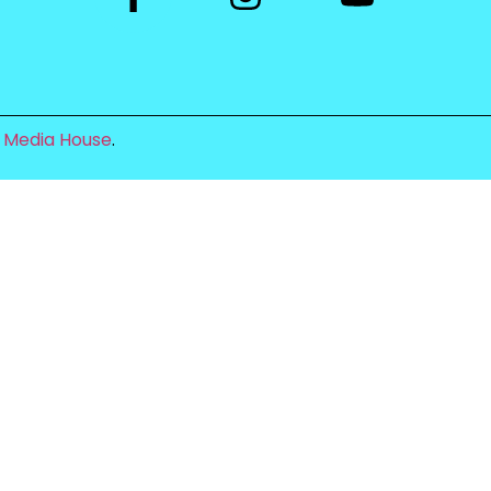
 Media House
.