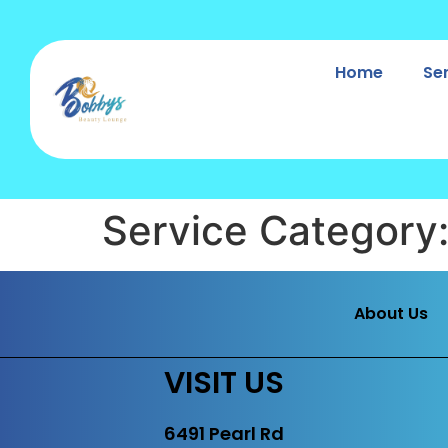
Home
Se
Service Category
About Us
VISIT US
6491 Pearl Rd