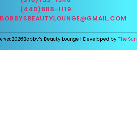
(440)888-1119
BOBBYSBEAUTYLOUNGE@GMAIL.COM
2026
Bobby’s Beauty Lounge |
Developed by
The Sun
served