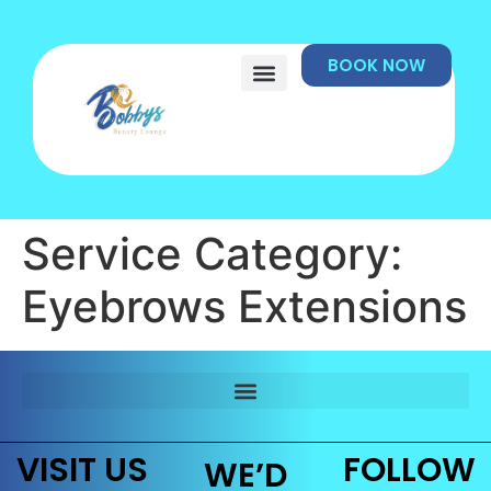
BOOK NOW
Service Category:
Eyebrows Extensions
VISIT US
FOLLOW
WE’D