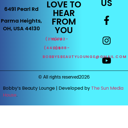
US
LOVE TO
6491 Pearl Rd
HEAR
FROM
Parma Heights,
YOU
OH, USA 44130
(216)732-1346
(440)888-1119
BOBBYSBEAUTYLOUNGE@GMAIL.COM
2026
©
All rights reserved
Bobby’s Beauty Lounge |
Developed by
The Sun Media
House
.