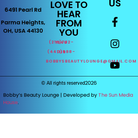
US
LOVE TO
6491 Pearl Rd
HEAR
FROM
Parma Heights,
YOU
OH, USA 44130
(216)732-1346
(440)888-1119
BOBBYSBEAUTYLOUNGE@GMAIL.COM
2026
©
All rights reserved
Bobby’s Beauty Lounge |
Developed by
The Sun Media
House
.