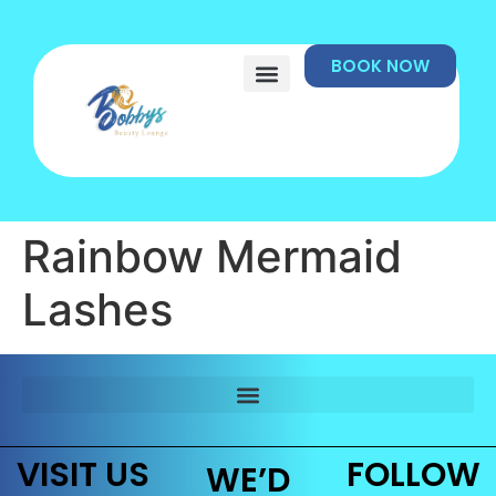
BOOK NOW
Rainbow Mermaid
Lashes
VISIT US
FOLLOW
WE’D