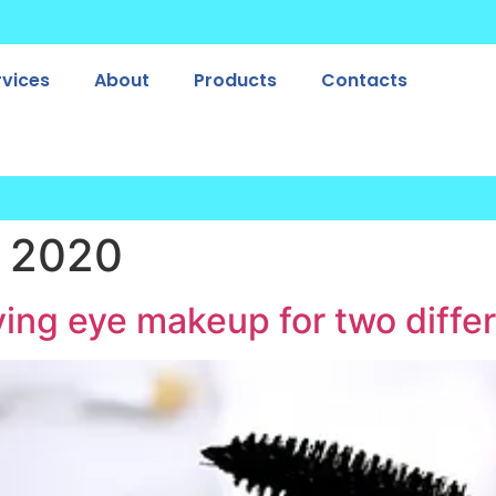
rvices
About
Products
Contacts
 2020
lying eye makeup for two diffe