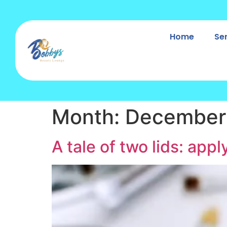
Home
Se
Month:
December
A tale of two lids: app