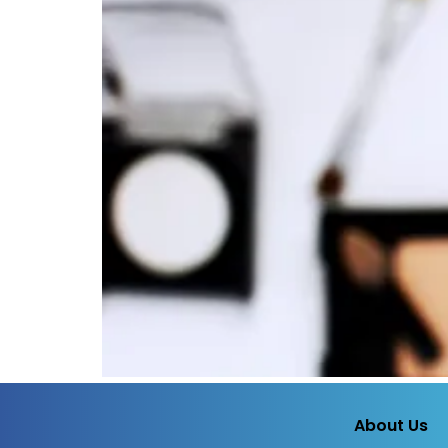
About Us