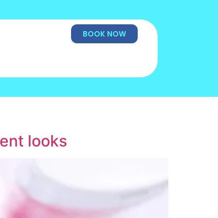
BOOK NOW
rent looks